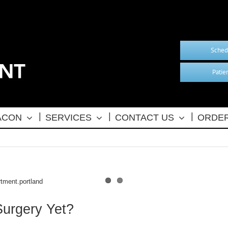
Sched
Patie
BACON
SERVICES
CONTACT US
ORDER
Surgery Yet?