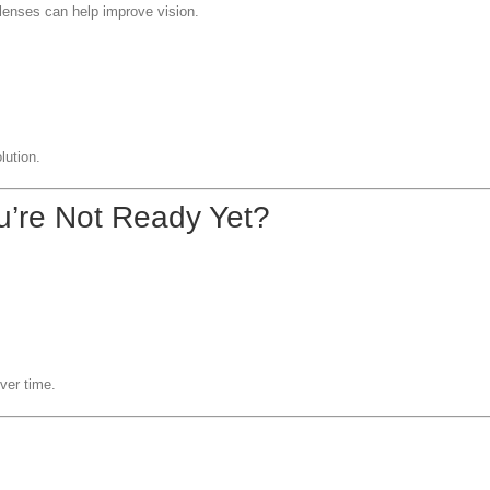
 lenses can help improve vision.
lution.
u’re Not Ready Yet?
ver time.