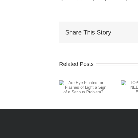
Share This Story
Related Posts
Are Eye
TOP 5
Floaters or
SIGNS YOU
Flashes of
NEED A
Light a Sign
CONTACT
of a Serious
LENS REFIT
Problem?