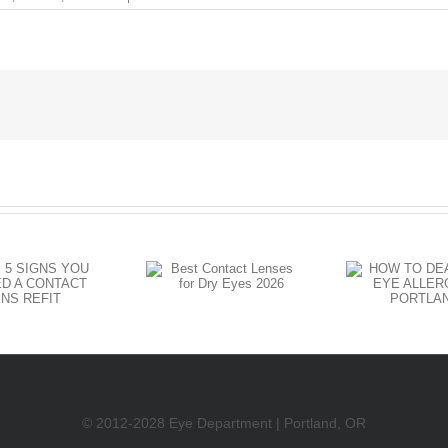
Do
I
Need
Cataract
Surgery
Yet?
HOW TO
Best Contact
DEAL WITH
Lenses for
EYE
C
Dry Eyes
ALLERGIES
DR
2026
IN
PORTLAND
© 2012-2028 Eye Department | Portland, OR