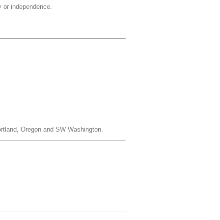
ty or independence.
 Portland, Oregon and SW Washington.