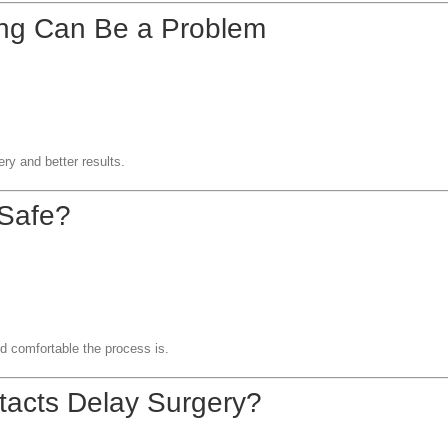
ng Can Be a Problem
s
ery and better results.
 Safe?
d comfortable the process is.
tacts Delay Surgery?