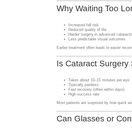
Why Waiting Too Lo
Increased fall risk
Reduced quality of life
Harder surgery in advanced cataract
Less predictable visual outcomes
Earlier treatment often leads to easier recov
Is Cataract Surgery
Takes about 10–15 minutes per eye
Typically painless
Fast recovery (often within days)
High success rate
Most patients are surprised by how quick an
Can Glasses or Con