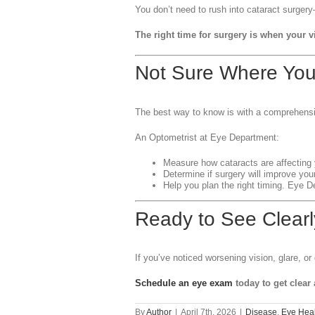
You don’t need to rush into cataract surgery
The right time for surgery is when your v
Not Sure Where Yo
The best way to know is with a comprehens
An Optometrist at Eye Department:
Measure how cataracts are affecting 
Determine if surgery will improve your 
Help you plan the right timing. Eye 
Ready to See Clearl
If you’ve noticed worsening vision, glare, or d
Schedule an eye exam
today to get clear
By
Author
|
April 7th, 2026
|
Disease
,
Eye Heal