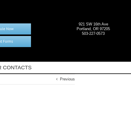
921 SW 16th Ave
ule Now
Portland, OR 97205
503-227-0573
nt Forms
 CONTACTS
Previous