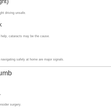
ght)
ght driving unsafe.
k
er help, cataracts may be the cause.
r navigating safely at home are major signals.
humb
”
onsider surgery.