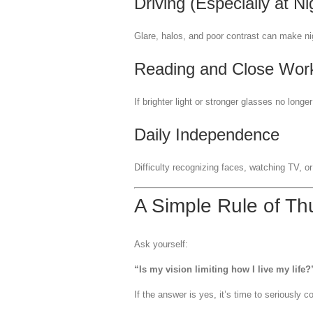
Driving (Especially at Ni
Glare, halos, and poor contrast can make ni
Reading and Close Wor
If brighter light or stronger glasses no long
Daily Independence
Difficulty recognizing faces, watching TV, o
A Simple Rule of T
Ask yourself:
“Is my vision limiting how I live my life?
If the answer is yes, it’s time to seriously c