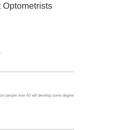
 Optometrists
.
most people over 60 will develop some degree