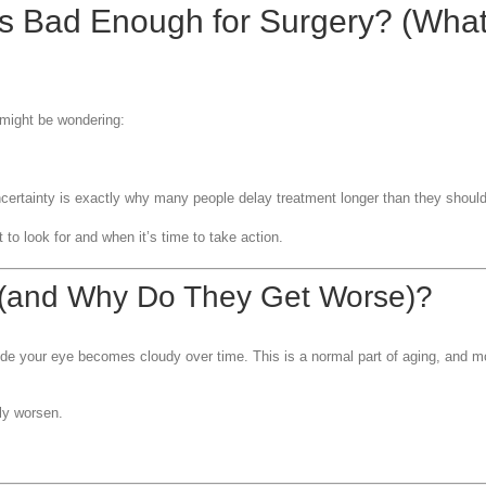
s Bad Enough for Surgery? (What
 might be wondering:
certainty is exactly why many people delay treatment longer than they should
to look for and when it’s time to take action.
 (and Why Do They Get Worse)?
ide your eye becomes cloudy over time. This is a normal part of aging, and 
ly worsen.