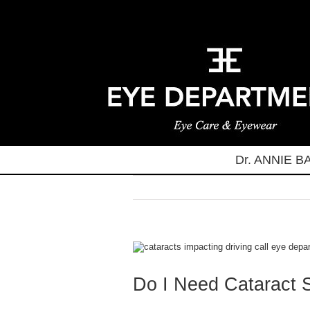
Skip
to
content
Dr. ANNIE 
View
Larger
Image
Do I Need Cataract 