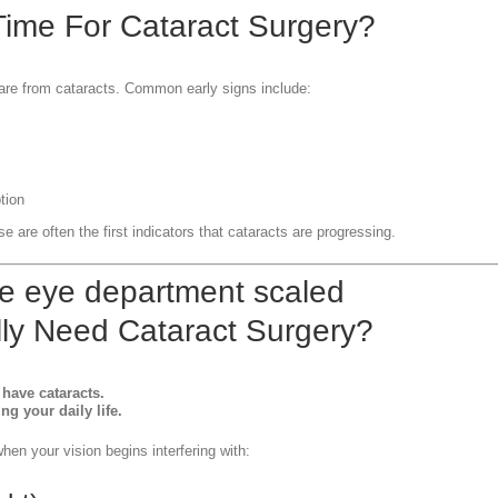
 Time For Cataract Surgery?
 are from cataracts. Common early signs include:
tion
se are often the first indicators that cataracts are progressing.
ly Need Cataract Surgery?
have cataracts.
g your daily life.
en your vision begins interfering with: