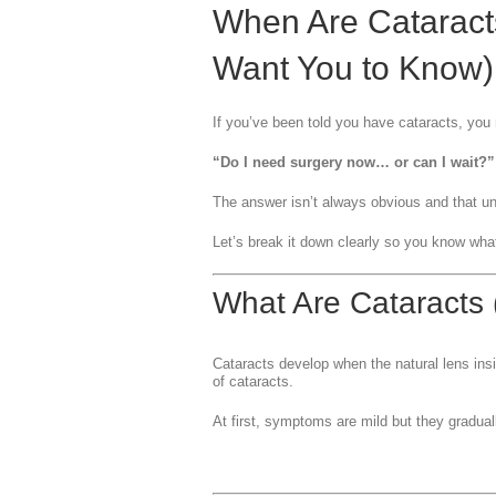
When Are Cataract
Want You to Know)
If you’ve been told you have cataracts, you
“Do I need surgery now… or can I wait?”
The answer isn’t always obvious and that un
Let’s break it down clearly so you know what 
What Are Cataracts
Cataracts develop when the natural lens ins
of cataracts.
At first, symptoms are mild but they gradual