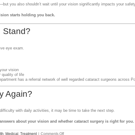
—but you also shouldn’t wait until your vision significantly impacts your safe
ision starts holding you back.
u Stand?
ive eye exam.
your vision
quality of life
Department has a referral network of well regarded cataract surgeons across
y Again?
ifficulty with daily activities, it may be time to take the next step.
 answers about your vision and whether cataract surgery is right for you.
on
th
,
Medical
,
Treatment
|
Comments Off