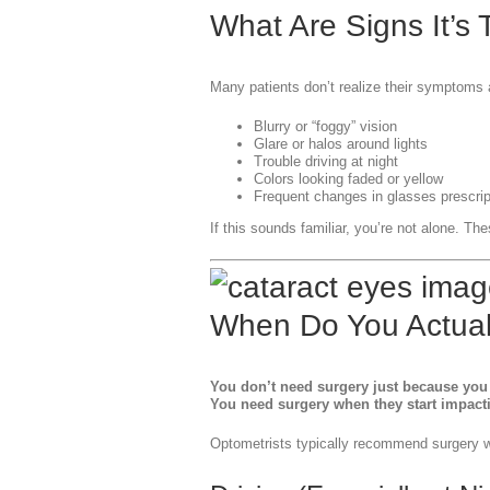
What Are Signs It’s
Many patients don’t realize their symptoms
Blurry or “foggy” vision
Glare or halos around lights
Trouble driving at night
Colors looking faded or yellow
Frequent changes in glasses prescrip
If this sounds familiar, you’re not alone. The
When Do You Actual
You don’t need surgery just because you 
You need surgery when they start impactin
Optometrists typically recommend surgery wh