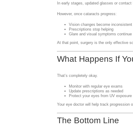
In early stages, updated glasses or contact
However, once cataracts progress:
Vision changes become inconsistent
Prescriptions stop helping
Glare and visual symptoms continue
At that point, surgery is the only effective so
What Happens If Yo
That’s completely okay.
Monitor with regular eye exams
Update prescriptions as needed
Protect your eyes from UV exposure
Your eye doctor will help track progression o
The Bottom Line