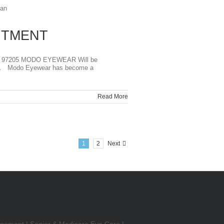
RTMENT
 97205 MODO EYEWEAR Will be
tion. Modo Eyewear has become a
Read More
1
2
Next