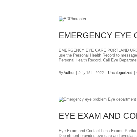
EMERGENCY EYE 
EMERGENCY EYE CARE PORTLAND URGENT 
use the Personal Health Record to message D
Personal Health Record. Call Eye Department
By
Author
|
July 15th, 2022
|
Uncategorized
|
N
EYE EXAM AND C
Eye Exam and Contact Lens Exams Portland 
Department provides eye care and eyeglasse