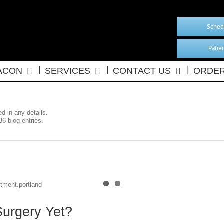
Sched
Patie
BACON
SERVICES
CONTACT US
ORDER
ed in any details.
36 blog entries.
Surgery Yet?