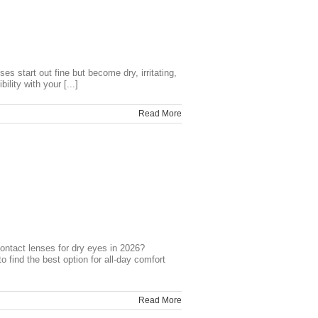
 start out fine but become dry, irritating,
lity with your [...]
Read More
ntact lenses for dry eyes in 2026?
d the best option for all-day comfort
Read More