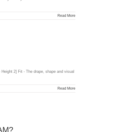
Read More
Height 2] Fit - The drape, shape and visual
Read More
AM?