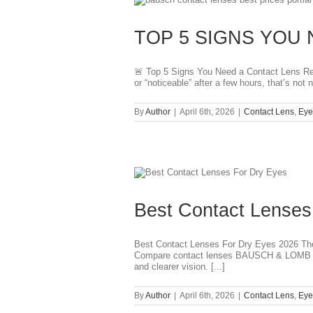
TOP 5 SIGNS YOU 
🚨 Top 5 Signs You Need a Contact Lens Refit
or “noticeable” after a few hours, that’s no
By
Author
|
April 6th, 2026
|
Contact Lens
,
Eye
Best Contact Lenses
Best Contact Lenses For Dry Eyes 2026 The 
Compare contact lenses BAUSCH & LOMB IN
and clearer vision. [...]
By
Author
|
April 6th, 2026
|
Contact Lens
,
Eye