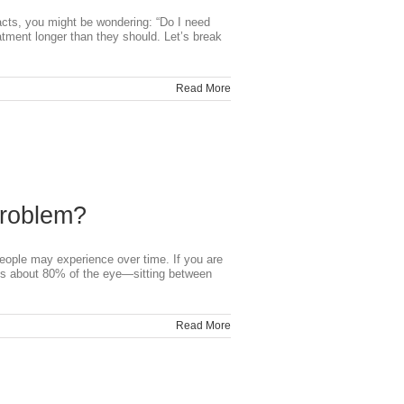
cts, you might be wondering: “Do I need
tment longer than they should. Let’s break
Read More
Problem?
people may experience over time. If you are
fills about 80% of the eye—sitting between
Read More