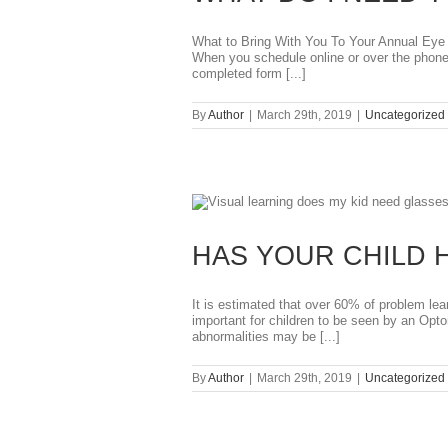
What to Bring With You To Your Annual Eye 
When you schedule online or over the phone,
completed form [...]
By
Author
|
March 29th, 2019
|
Uncategorized
HAS YOUR CHILD 
It is estimated that over 60% of problem lea
important for children to be seen by an Opt
abnormalities may be [...]
By
Author
|
March 29th, 2019
|
Uncategorized