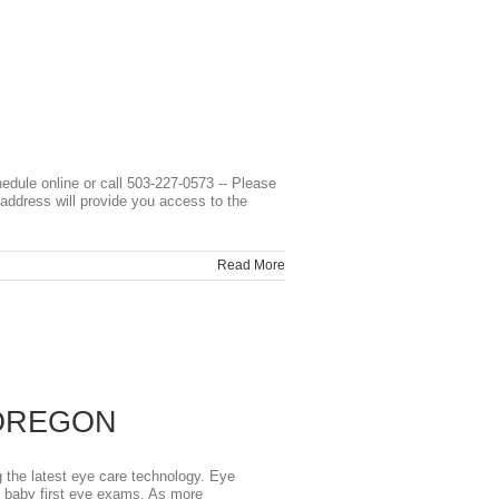
line or call 503-227-0573 -- Please
address will provide you access to the
Read More
 OREGON
he latest eye care technology. Eye
o baby first eye exams. As more