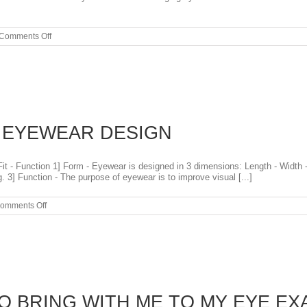
on
Comments Off
EYE
EXAM
AND
CONTACT
LENS
EXAMS
PORTLAND
OREGON
F EYEWEAR DESIGN
t - Function 1] Form - Eyewear is designed in 3 dimensions: Length - Width - 
 3] Function - The purpose of eyewear is to improve visual [...]
on
omments Off
THE
THREE
F’S
OF
EYEWEAR
DESIGN
O BRING WITH ME TO MY EYE EX