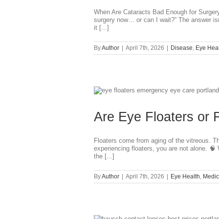
When Are Cataracts Bad Enough for Surgery?
surgery now… or can I wait?” The answer isn
it [...]
By
Author
|
April 7th, 2026
|
Disease
,
Eye Heal
?
Are Eye Floaters or 
Floaters come from aging of the vitreous. T
experiencing floaters, you are not alone. 🧠
the [...]
By
Author
|
April 7th, 2026
|
Eye Health
,
Medic