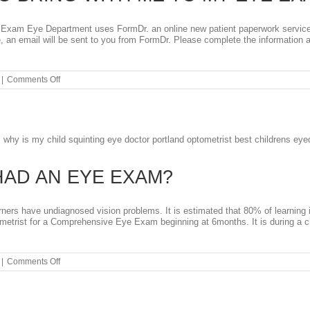
Exam Eye Department uses FormDr. an online new patient paperwork service t
 an email will be sent to you from FormDr. Please complete the information 
on
|
Comments Off
WHAT
DO
I
NEED
TO
BRING
WITH
ME
HAD AN EYE EXAM?
TO
MY
EYE
EXAM?
rners have undiagnosed vision problems. It is estimated that 80% of learning in
ometrist for a Comprehensive Eye Exam beginning at 6months. It is during a c
on
|
Comments Off
HAS
YOUR
CHILD
HAD