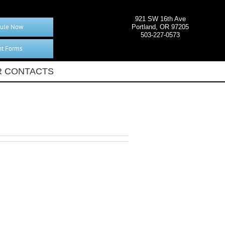
921 SW 16th Ave
ule Now
Portland, OR 97205
503-227-0573
nt Forms
 CONTACTS