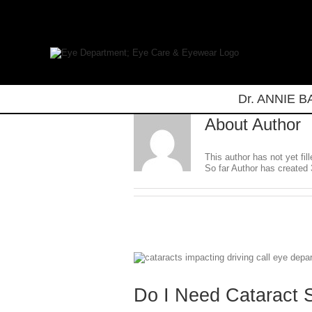
Skip
to
content
Dr. ANNIE 
About
Author
This author has not yet fill
So far Author has created 
Do I Need Cataract 