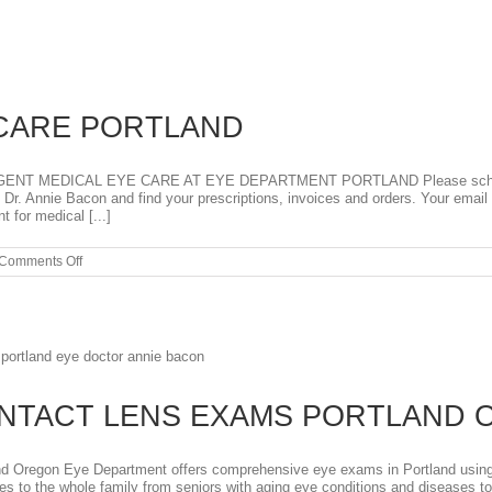
Contact
Lenses
for
Dry
Eyes
2026
CARE PORTLAND
MEDICAL EYE CARE AT EYE DEPARTMENT PORTLAND Please schedule on
r. Annie Bacon and find your prescriptions, invoices and orders. Your email 
 for medical [...]
on
Comments Off
EMERGENCY
EYE
CARE
PORTLAND
ONTACT LENS EXAMS PORTLAND
Oregon Eye Department offers comprehensive eye exams in Portland using t
s to the whole family from seniors with aging eye conditions and diseases t