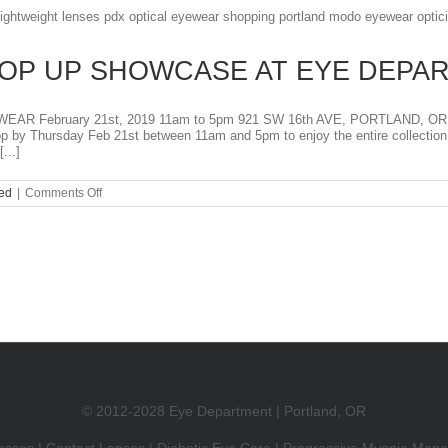
AN
EYE
EXAM?
OP UP SHOWCASE AT EYE DEPA
 February 21st, 2019 11am to 5pm 921 SW 16th AVE, PORTLAND, OR
top by Thursday Feb 21st between 11am and 5pm to enjoy the entire collec
...]
on
ed
|
Comments Off
MODO
EYEWEAR
POP
UP
SHOWCASE
AT
EYE
DEPARTMENT
© 2012-2028 Eye Department | Portland, OR