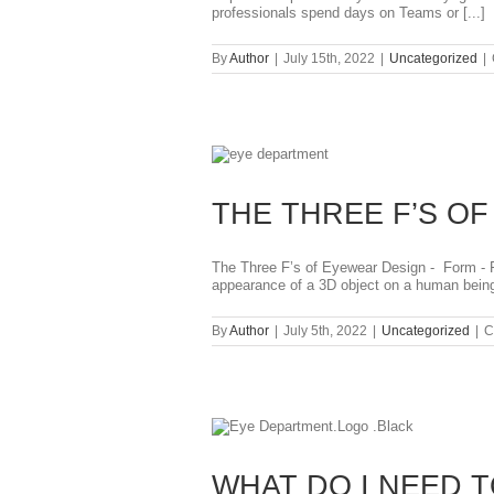
professionals spend days on Teams or [...]
By
Author
|
July 15th, 2022
|
Uncategorized
|
THE THREE F’S O
The Three F’s of Eyewear Design - Form - Fi
appearance of a 3D object on a human being.
By
Author
|
July 5th, 2022
|
Uncategorized
|
C
WHAT DO I NEED T