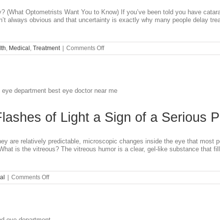
 (What Optometrists Want You to Know) If you’ve been told you have catara
’t always obvious and that uncertainty is exactly why many people delay trea
on
th
,
Medical
,
Treatment
|
Comments Off
Do
I
Need
Cataract
Surgery
Yet?
Flashes of Light a Sign of a Serious 
hey are relatively predictable, microscopic changes inside the eye that most 
 What is the vitreous? The vitreous humor is a clear, gel-like substance that 
on
al
|
Comments Off
Are
Eye
Floaters
or
Flashes