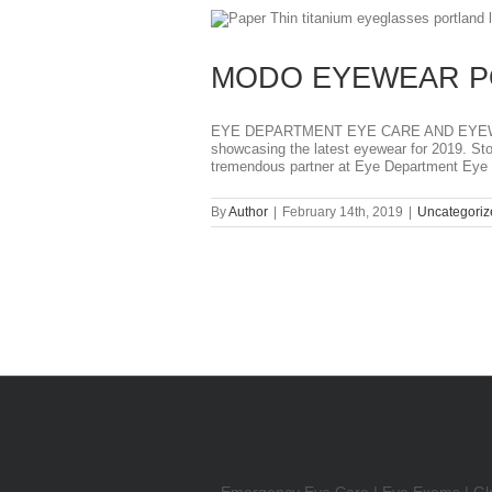
T
MODO EYEWEAR P
EYE DEPARTMENT EYE CARE AND EYEWEAR
showcasing the latest eyewear for 2019. S
tremendous partner at Eye Department Eye [
By
Author
|
February 14th, 2019
|
Uncategoriz