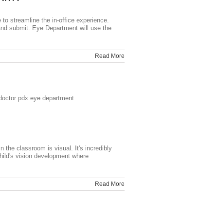
o streamline the in-office experience.
and submit. Eye Department will use the
Read More
 the classroom is visual. It's incredibly
hild's vision development where
Read More