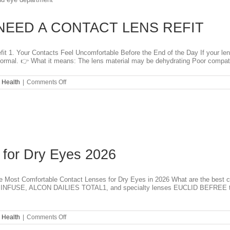
of
Light
a
NEED A CONTACT LENS REFIT
Sign
of
a
Serious
 1. Your Contacts Feel Uncomfortable Before the End of the Day If your lenses
Problem?
t normal. 👉 What it means: The lens material may be dehydrating Poor compatibi
on
 Health
|
Comments Off
TOP
5
SIGNS
YOU
NEED
A
CONTACT
LENS
 for Dry Eyes 2026
REFIT
Most Comfortable Contact Lenses for Dry Eyes in 2026 What are the best co
FUSE, ALCON DAILIES TOTAL1, and specialty lenses EUCLID BEFREE to fin
on
 Health
|
Comments Off
Best