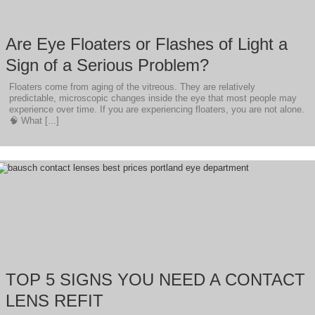
Are Eye Floaters or Flashes of Light a
Sign of a Serious Problem?
Floaters come from aging of the vitreous. They are relatively
predictable, microscopic changes inside the eye that most people may
experience over time. If you are experiencing floaters, you are not alone.
🧠 What [...]
TOP 5 SIGNS YOU NEED A CONTACT
LENS REFIT