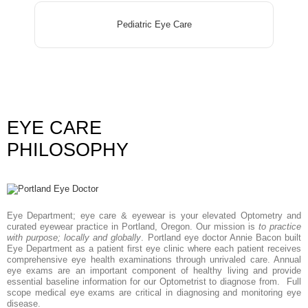
Pediatric Eye Care
EYE CARE
PHILOSOPHY
Eye Department; eye care & eyewear is your elevated Optometry and
curated eyewear practice in Portland, Oregon. Our mission is
to practice
with purpose; locally and globally
. Portland eye doctor Annie Bacon built
Eye Department as a patient first eye clinic where each patient receives
comprehensive eye health examinations through unrivaled care. Annual
eye exams are an important component of healthy living and provide
essential baseline information for our Optometrist to diagnose from. Full
scope medical eye exams are critical in diagnosing and monitoring eye
disease.