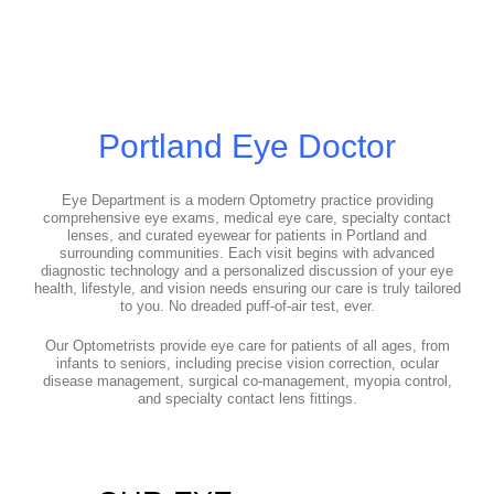
Portland Eye Doctor
Eye Department is a modern Optometry practice providing
comprehensive eye exams, medical eye care, specialty contact
lenses, and curated eyewear for patients in Portland and
surrounding communities. Each visit begins with advanced
diagnostic technology and a personalized discussion of your eye
health, lifestyle, and vision needs ensuring our care is truly tailored
to you. No dreaded puff-of-air test, ever.
Our Optometrists provide eye care for patients of all ages, from
infants to seniors, including precise vision correction, ocular
disease management, surgical co-management, myopia control,
and specialty contact lens fittings.