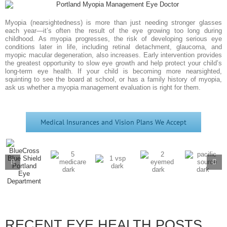
Myopia (nearsightedness) is more than just needing stronger glasses
each year—it’s often the result of the eye growing too long during
childhood. As myopia progresses, the risk of developing serious eye
conditions later in life, including retinal detachment, glaucoma, and
myopic macular degeneration, also increases. Early intervention provides
the greatest opportunity to slow eye growth and help protect your child’s
long-term eye health. If your child is becoming more nearsighted,
squinting to see the board at school, or has a family history of myopia,
ask us whether a myopia management evaluation is right for them.
Medical Insurances and Vision Plans We Accept
RECENT EYE HEALTH POSTS