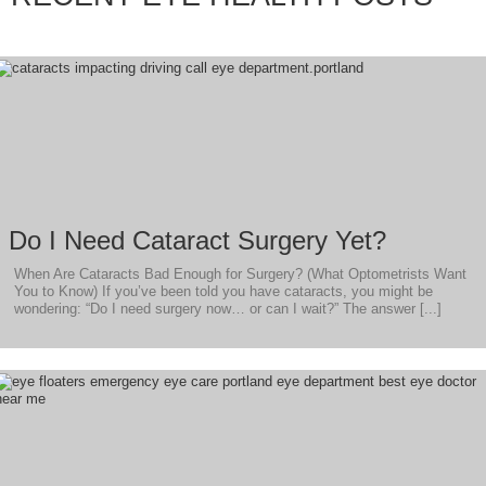
Do I Need Cataract Surgery Yet?
When Are Cataracts Bad Enough for Surgery? (What Optometrists Want
You to Know) If you’ve been told you have cataracts, you might be
wondering: “Do I need surgery now… or can I wait?” The answer [...]