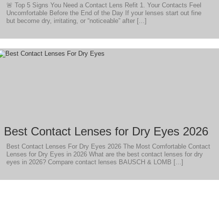
🚨 Top 5 Signs You Need a Contact Lens Refit 1. Your Contacts Feel
Uncomfortable Before the End of the Day If your lenses start out fine
but become dry, irritating, or “noticeable” after [...]
Best Contact Lenses for Dry Eyes 2026
Best Contact Lenses For Dry Eyes 2026 The Most Comfortable Contact
Lenses for Dry Eyes in 2026 What are the best contact lenses for dry
eyes in 2026? Compare contact lenses BAUSCH & LOMB [...]