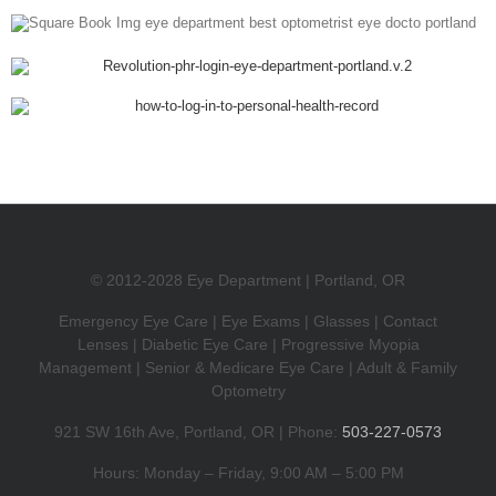
© 2012-2028 Eye Department | Portland, OR
Emergency Eye Care | Eye Exams | Glasses | Contact
Lenses | Diabetic Eye Care | Progressive Myopia
Management | Senior & Medicare Eye Care | Adult & Family
Optometry
921 SW 16th Ave, Portland, OR | Phone:
503-227-0573
Hours: Monday – Friday, 9:00 AM – 5:00 PM