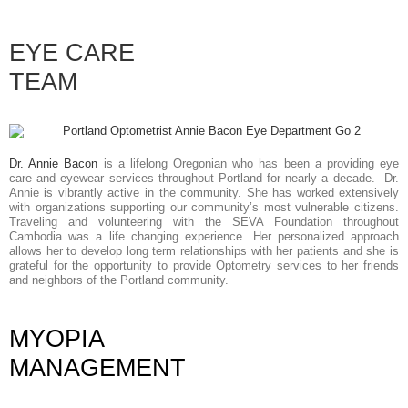
EYE CARE
TEAM
Dr. Annie Bacon
is a lifelong Oregonian who has been a providing eye
care and eyewear services throughout Portland for nearly a decade. Dr.
Annie is vibrantly active in the community. She has worked extensively
with organizations supporting our community’s most vulnerable citizens.
Traveling and volunteering with the SEVA Foundation throughout
Cambodia was a life changing experience. Her personalized approach
allows her to develop long term relationships with her patients and she is
grateful for the opportunity to provide Optometry services to her friends
and neighbors of the Portland community.
MYOPIA
MANAGEMENT