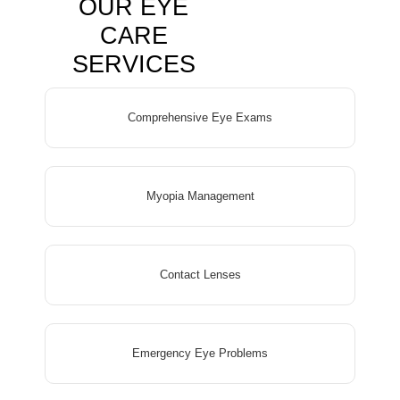
OUR EYE
CARE
SERVICES
Comprehensive Eye Exams
Myopia Management
Contact Lenses
Emergency Eye Problems