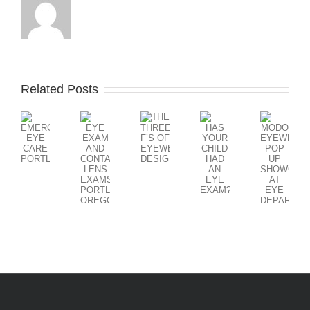
Related Posts
THE
EYE
MODO
HAS
EMERGENCY
THREE
EXAM
EYEWEAR
YOUR
EYE
F’S
AND
POP
CHILD
CARE
OF
CONTACT
UP
HAD
PORTLAND
EYEWEAR
LENS
SHOWCAS
AN
DESIGN
EXAMS
AT
EYE
PORTLAND
EYE
EXAM?
OREGON
DEPARTM