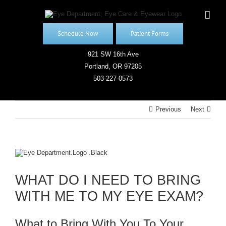
Skip
to
content
Schedule Now
Patient Forms
921 SW 16th Ave
Portland, OR 97205
503-227-0573
Previous
Next
View
Larger
Image
WHAT DO I NEED TO BRING
WITH ME TO MY EYE EXAM?
What to Bring With You To Your