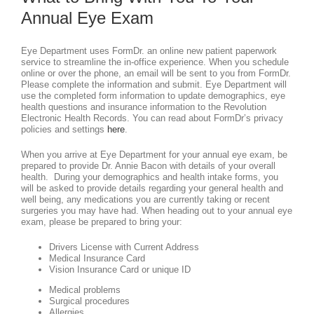
Annual Eye Exam
Eye Department uses FormDr. an online new patient paperwork
service to streamline the in-office experience. When you schedule
online or over the phone, an email will be sent to you from FormDr.
Please complete the information and submit. Eye Department will
use the completed form information to update demographics, eye
health questions and insurance information to the Revolution
Electronic Health Records. You can read about FormDr’s privacy
policies and settings
here
.
When you arrive at Eye Department for your annual eye exam, be
prepared to provide Dr. Annie Bacon with details of your overall
health. During your demographics and health intake forms, you
will be asked to provide details regarding your general health and
well being, any medications you are currently taking or recent
surgeries you may have had. When heading out to your annual eye
exam, please be prepared to bring your:
Drivers License with Current Address
Medical Insurance Card
Vision Insurance Card or unique ID
Medical problems
Surgical procedures
Allergies