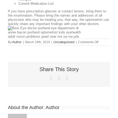
Current Medication List
If you have prescription glasses or contact lenses, bring them to
the examination. Please bring the names and addresses of all
physicians who may be treating you; that way, the optometrist can
quickly share any important findings with your
other doctors.
on
By
Author
|
March 29th, 2019
|
Uncategorized
|
Comments Off
WHAT
DO
I
NEED
TO
BRING
Share This Story
WITH
ME
TO
Facebook
X
LinkedIn
MY
EYE
EXAM?
About the Author:
Author