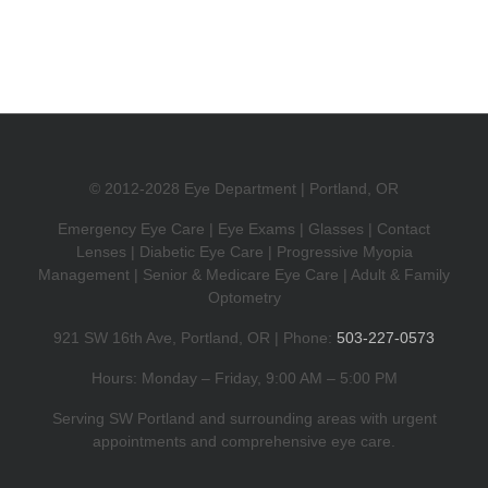
Launch
Party
© 2012-2028 Eye Department | Portland, OR
Emergency Eye Care | Eye Exams | Glasses | Contact
Lenses | Diabetic Eye Care | Progressive Myopia
Management | Senior & Medicare Eye Care | Adult & Family
Optometry
921 SW 16th Ave, Portland, OR | Phone:
503-227-0573
Hours: Monday – Friday, 9:00 AM – 5:00 PM
Serving SW Portland and surrounding areas with urgent
appointments and comprehensive eye care.