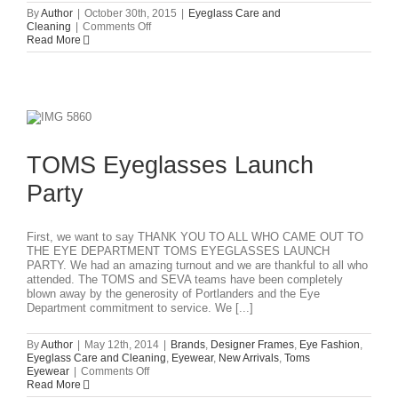
By
Author
|
October 30th, 2015
|
Eyeglass Care and
on
Cleaning
|
Comments Off
GLASSES
Read More
CARE
&
CLEANING
INSTRUCTIONS
TOMS Eyeglasses Launch
Party
First, we want to say THANK YOU TO ALL WHO CAME OUT TO
THE EYE DEPARTMENT TOMS EYEGLASSES LAUNCH
PARTY. We had an amazing turnout and we are thankful to all who
attended. The TOMS and SEVA teams have been completely
blown away by the generosity of Portlanders and the Eye
Department commitment to service. We [...]
By
Author
|
May 12th, 2014
|
Brands
,
Designer Frames
,
Eye Fashion
,
Eyeglass Care and Cleaning
,
Eyewear
,
New Arrivals
,
Toms
on
Eyewear
|
Comments Off
TOMS
Read More
Eyeglasses