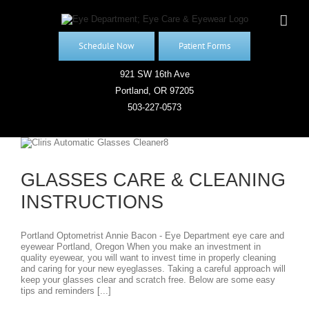
Skip
to
content
Schedule Now
Patient Forms
921 SW 16th Ave
Portland, OR 97205
503-227-0573
GLASSES CARE & CLEANING
INSTRUCTIONS
Portland Optometrist Annie Bacon - Eye Department eye care and
eyewear Portland, Oregon When you make an investment in
quality eyewear, you will want to invest time in properly cleaning
and caring for your new eyeglasses. Taking a careful approach will
keep your glasses clear and scratch free. Below are some easy
tips and reminders [...]