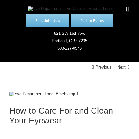
Skip
to
content
Schedule Now
Patient Forms
921 SW 16th Ave
Portland, OR 97205
503-227-0573
Previous
Next
View
Larger
Image
How to Care For and Clean
Your Eyewear