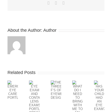
Facebook
X
LinkedIn
About the Author:
Author
Related Posts
WHAT
DO
THE
EYE
HAS
I
EMERGENCY
THREE
EXAM
YOUR
NEED
EYE
F’S
AND
CHILD
TO
CARE
OF
CONTACT
HAD