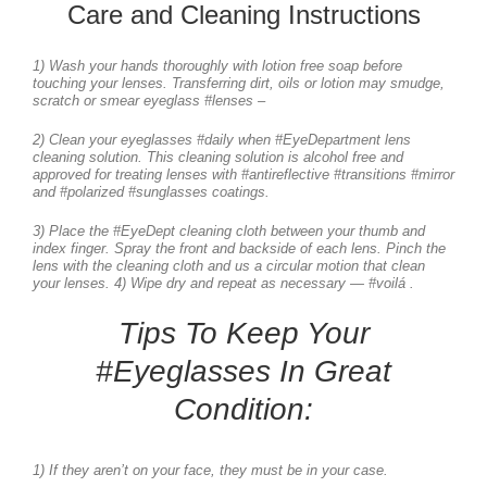
Care and Cleaning Instructions
1) Wash your hands thoroughly with lotion free soap before
touching your lenses. Transferring dirt, oils or lotion may smudge,
scratch or smear eyeglass #lenses –
2) Clean your eyeglasses #daily when #EyeDepartment lens
cleaning solution. This cleaning solution is alcohol free and
approved for treating lenses with #antireflective #transitions #mirror
and #polarized #sunglasses coatings.
3) Place the #EyeDept cleaning cloth between your thumb and
index finger. Spray the front and backside of each lens. Pinch the
lens with the cleaning cloth and us a circular motion that clean
your lenses. 4) Wipe dry and repeat as necessary — #voilá .
Tips To Keep Your
#Eyeglasses In Great
Condition:
1) If they aren’t on your face, they must be in your case.