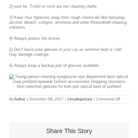
2) your tie, T-shirt or sock are not cleaning cloths.
3) Keep Your #glasses away from rough chemicals like hairspray,
alcohol, bleach, cologne, ammonia and other #household cleaning
solutions.
4) Always protect the lenses.
5) Don’t leave your glasses in your car as extreme heat or cold
may damage coatings.
6) Always keep a backup pair of glasses available.
on
By
Author
|
December 5th, 2017
|
Uncategorized
|
Comments Off
How
to
Care
For
and
Clean
Share This Story
Your
Eyewear