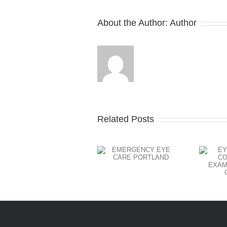
About the Author:
Author
Related Posts
EYE EXAM
AND
EMERGENCY
CONTACT
EYE CARE
LENS
PORTLAND
EXAMS
PORTLAND
OREGON