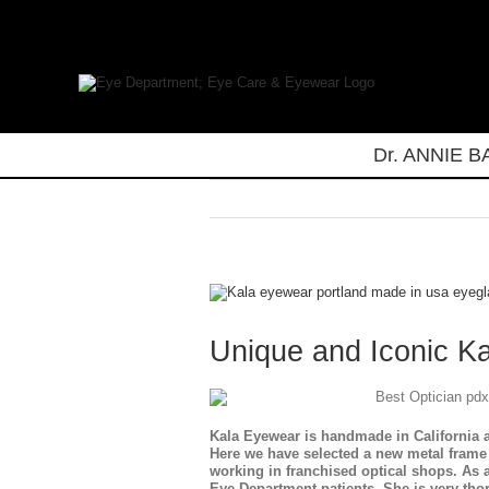
Skip
to
content
Dr. ANNIE 
View
Larger
Image
Unique and Iconic K
Kala Eyewear is handmade in California a
Here we have selected a new metal frame 
working in franchised optical shops. As
Eye Department patients. She is very tho