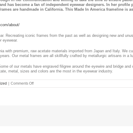
e and has become a fan of independent eyewear designers. In her profile
rames are handmade in California. This Made In America frameline is as 
.com/about/
ar. Recreating iconic frames from the past as well as designing new and unusu
or eyewear.
nia with premium, raw acetate materials imported from Japan and Italy. We c
years. Our metal frames are all skillfully crafted by metallurgic artisans in a l
Some of our metals have engraved filigree around the eyewire and bridge and o
ate, metal, sizes and colors are the most in the eyewear industry.
on
ized
|
Comments Off
Unique
and
Iconic
Kala
Eyewear
at
Eye
Department;
Eye
Care
&