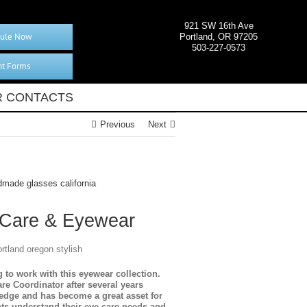
921 SW 16th Ave
ule Now
Portland, OR 97205
503-227-0573
nt Forms
 CONTACTS
Previous
Next
 Care & Eyewear
to work with this eyewear collection.
e Coordinator after several years
ledge and has become a great asset for
nts understand their eye care needs and