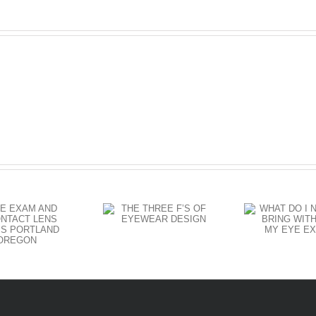
Eyewear
WHAT DO I
THE THREE
HA
NEED TO
F’S OF
CH
BRING WITH
EYEWEAR
A
ME TO MY
DESIGN
EYE EXAM?