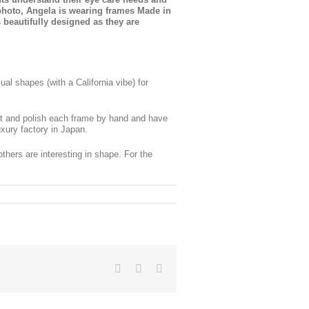
 photo, Angela is wearing frames Made in
beautifully designed as they are
al shapes (with a California vibe) for
ut and polish each frame by hand and have
uxury factory in Japan.
thers are interesting in shape. For the
Facebook
X
LinkedIn