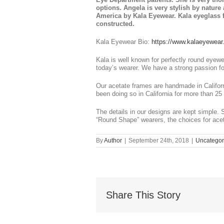
options. Angela is very stylish by natur
America by Kala Eyewear. Kala eyeglass f
constructed.
Kala Eyewear Bio:
https://www.kalaeyewear
Kala is well known for perfectly round eyewe
today’s wearer. We have a strong passion f
Our acetate frames are handmade in Califor
been doing so in California for more than 25 
The details in our designs are kept simple. 
“Round Shape” wearers, the choices for acet
By
Author
|
September 24th, 2018
|
Uncategor
Share This Story