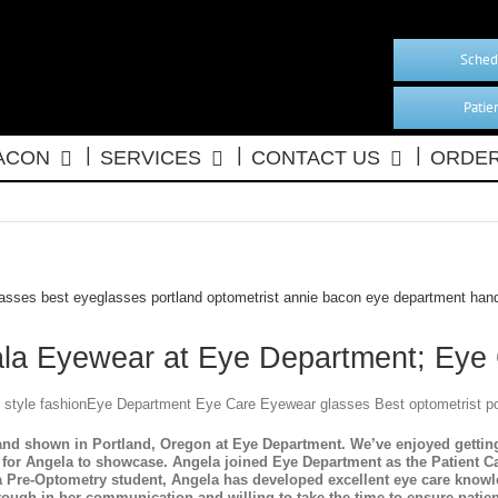
Sched
Patie
BACON
SERVICES
CONTACT US
ORDER
ala Eyewear at Eye Department; Eye
nd shown in Portland, Oregon at Eye Department. We’ve enjoyed getting 
for Angela to showcase. Angela joined Eye Department as the Patient Car
 a Pre-Optometry student, Angela has developed excellent eye care know
rough in her communication and willing to take the time to ensure patie